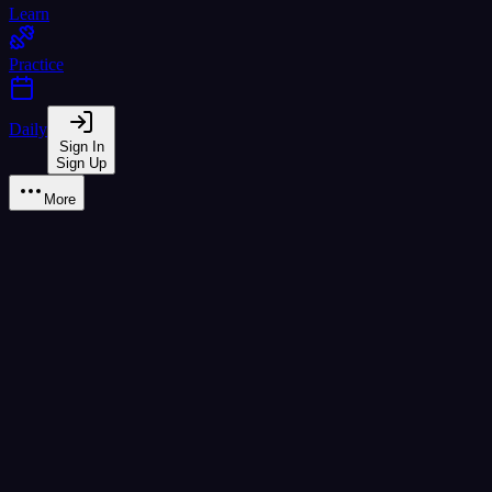
Learn
Practice
Daily
Sign In
Sign Up
More
Learn