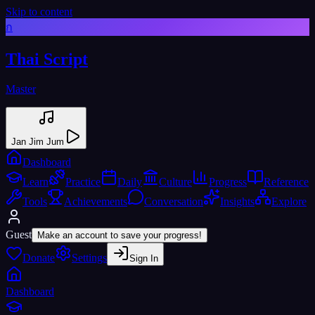
Skip to content
ก
Thai Script
Master
Jan Jim Jum
Dashboard
Learn
Practice
Daily
Culture
Progress
Reference
Tools
Achievements
Conversation
Insights
Explore
Guest
Make an account to save your progress!
Donate
Settings
Sign In
Dashboard