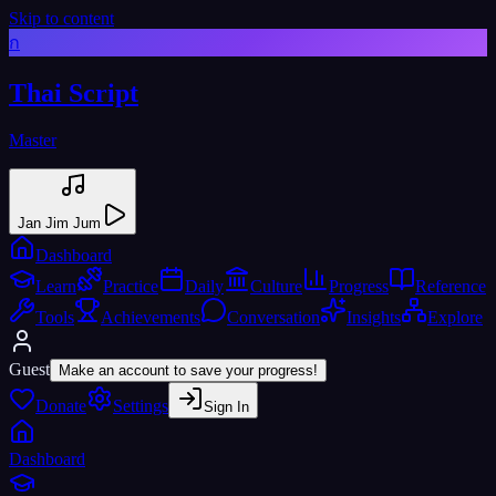
Skip to content
ก
Thai Script
Master
Jan Jim Jum
Dashboard
Learn
Practice
Daily
Culture
Progress
Reference
Tools
Achievements
Conversation
Insights
Explore
Guest
Make an account to save your progress!
Donate
Settings
Sign In
Dashboard