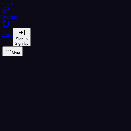
Learn
Practice
Daily
Sign In
Sign Up
More
Learn