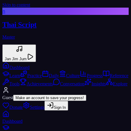
Skip to content
ก
Thai Script
Master
Jan Jim Jum
Dashboard
Learn
Practice
Daily
Culture
Progress
Reference
Tools
Achievements
Conversation
Insights
Explore
Guest
Make an account to save your progress!
Donate
Settings
Sign In
Dashboard