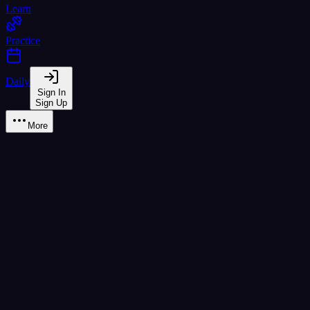
Learn
Practice
Daily
Sign In
Sign Up
More
Learn