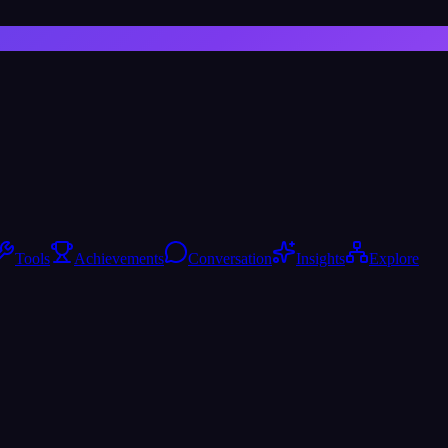
Tools
Achievements
Conversation
Insights
Explore