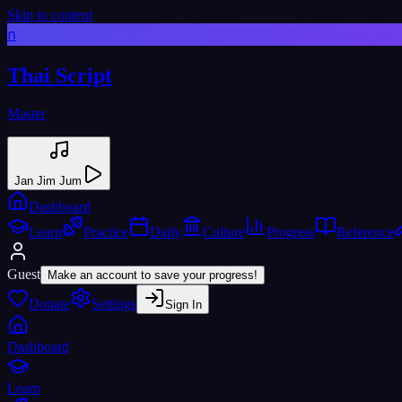
Skip to content
ก
Thai Script
Master
Jan Jim Jum
Dashboard
Learn
Practice
Daily
Culture
Progress
Reference
Guest
Make an account to save your progress!
Donate
Settings
Sign In
Dashboard
Learn