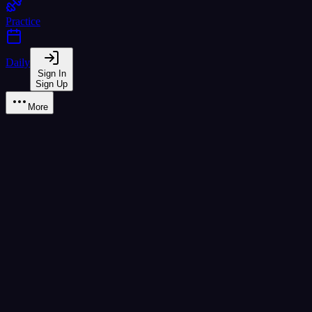
Practice
Daily
Sign In
Sign Up
More
Learn
Tone rule