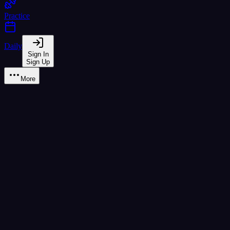
Practice
Daily
Sign In
Sign Up
More
Learn
A1