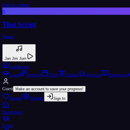
Skip to content
ก
Thai Script
Master
Jan Jim Jum
Dashboard
Learn
Practice
Daily
Culture
Progress
Reference
Guest
Make an account to save your progress!
Donate
Settings
Sign In
Dashboard
Learn