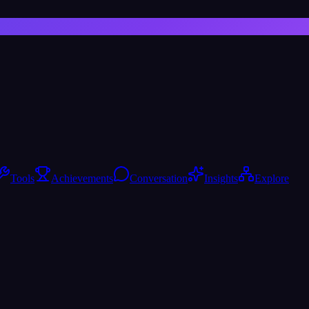
Tools
Achievements
Conversation
Insights
Explore