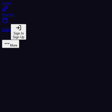
Learn
Practice
Daily
Sign In
Sign Up
More
Learn