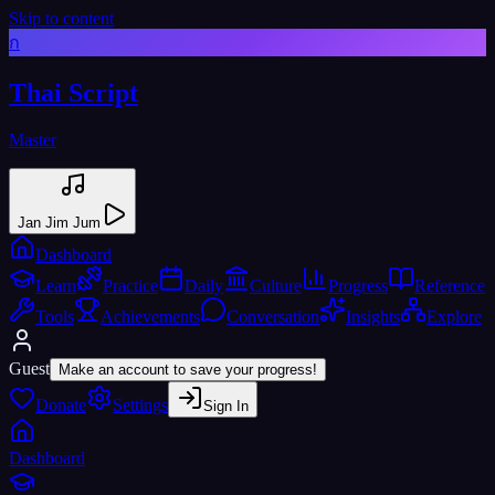
Skip to content
ก
Thai Script
Master
Jan Jim Jum
Dashboard
Learn
Practice
Daily
Culture
Progress
Reference
Tools
Achievements
Conversation
Insights
Explore
Guest
Make an account to save your progress!
Donate
Settings
Sign In
Dashboard