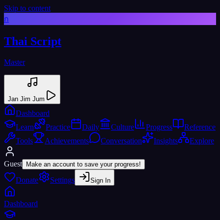
Skip to content
ก
Thai Script
Master
Jan Jim Jum
Dashboard
Learn
Practice
Daily
Culture
Progress
Reference
Tools
Achievements
Conversation
Insights
Explore
Guest
Make an account to save your progress!
Donate
Settings
Sign In
Dashboard