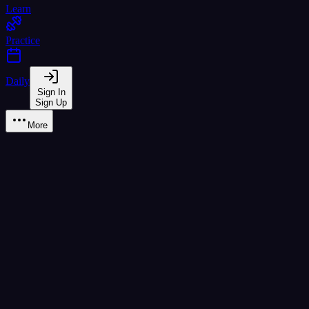
Learn
Practice
Daily
Sign In
Sign Up
More
Learn