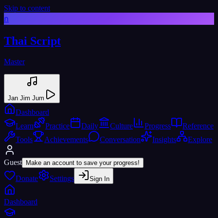
Skip to content
ก
Thai Script
Master
Jan Jim Jum
Dashboard
Learn
Practice
Daily
Culture
Progress
Reference
Tools
Achievements
Conversation
Insights
Explore
Guest
Make an account to save your progress!
Donate
Settings
Sign In
Dashboard