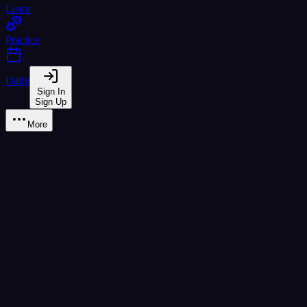
Learn
Practice
Daily
Sign In
Sign Up
More
Learn