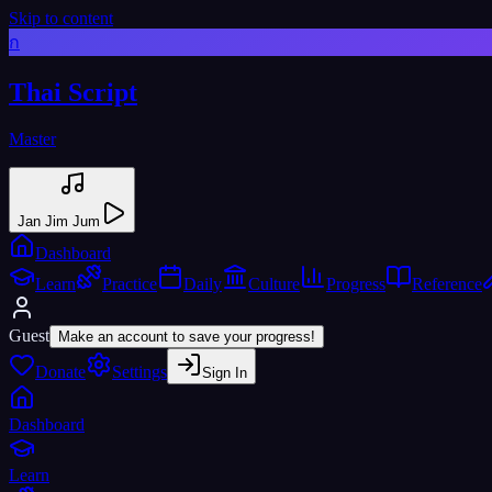
Skip to content
ก
Thai Script
Master
Jan Jim Jum
Dashboard
Learn
Practice
Daily
Culture
Progress
Reference
Guest
Make an account to save your progress!
Donate
Settings
Sign In
Dashboard
Learn