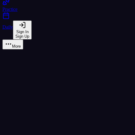
Practice
Daily
Sign In
Sign Up
More
Learn
B1