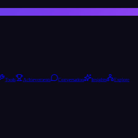
Tools
Achievements
Conversation
Insights
Explore