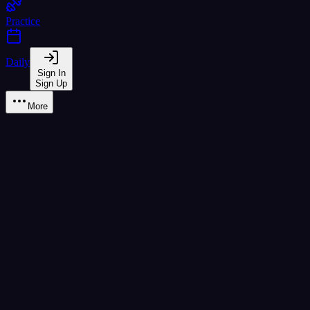
Practice
Daily
Sign In
Sign Up
More
Learn
A1