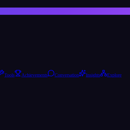
Tools
Achievements
Conversation
Insights
Explore