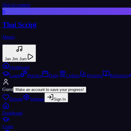
Skip to content
ก
Thai Script
Master
Jan Jim Jum
Dashboard
Learn
Practice
Daily
Culture
Progress
Reference
Guest
Make an account to save your progress!
Donate
Settings
Sign In
Dashboard
Learn