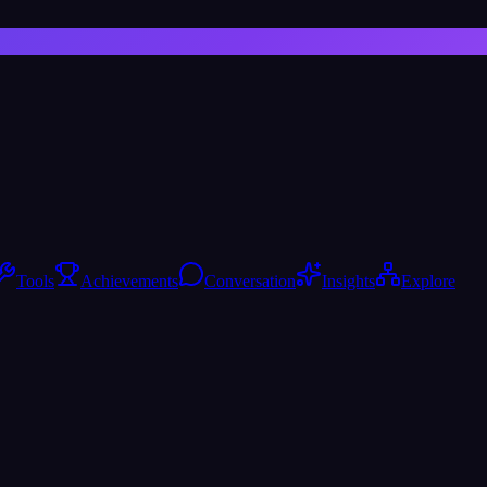
Tools
Achievements
Conversation
Insights
Explore