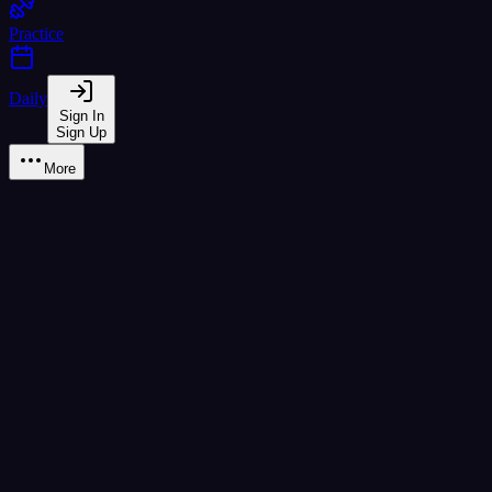
Practice
Daily
Sign In
Sign Up
More
Learn
reading