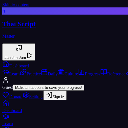
Skip to content
ก
Thai Script
Master
Jan Jim Jum
Dashboard
Learn
Practice
Daily
Culture
Progress
Reference
Guest
Make an account to save your progress!
Donate
Settings
Sign In
Dashboard
Learn