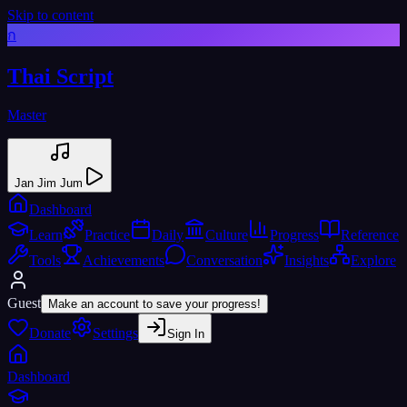
Skip to content
ก
Thai Script
Master
Jan Jim Jum
Dashboard
Learn
Practice
Daily
Culture
Progress
Reference
Tools
Achievements
Conversation
Insights
Explore
Guest
Make an account to save your progress!
Donate
Settings
Sign In
Dashboard