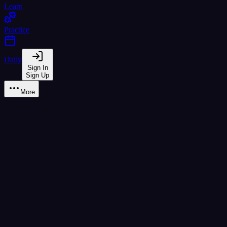
Learn
Practice
Daily
Sign In
Sign Up
More
Learn