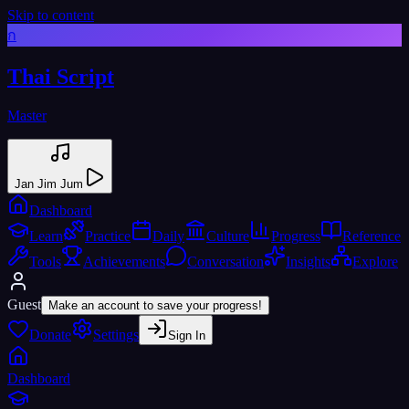
Skip to content
ก
Thai Script
Master
Jan Jim Jum
Dashboard
Learn
Practice
Daily
Culture
Progress
Reference
Tools
Achievements
Conversation
Insights
Explore
Guest
Make an account to save your progress!
Donate
Settings
Sign In
Dashboard