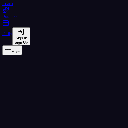
Learn
Practice
Daily
Sign In
Sign Up
More
Learn