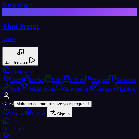
Skip to content
ก
Thai Script
Master
Jan Jim Jum
Dashboard
Learn
Practice
Daily
Culture
Progress
Reference
Tools
Achievements
Conversation
Insights
Explore
Guest
Make an account to save your progress!
Donate
Settings
Sign In
Dashboard