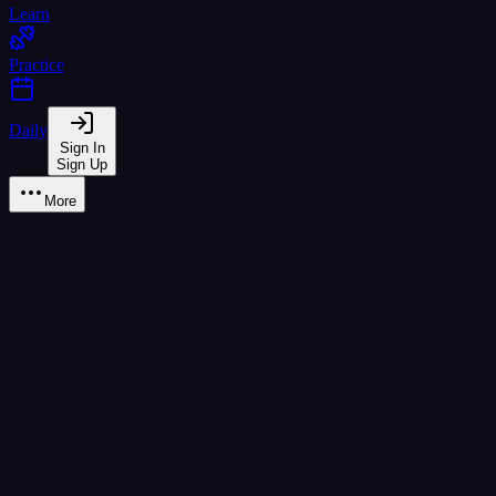
Learn
Practice
Daily
Sign In
Sign Up
More
Learn