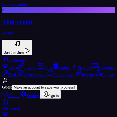
Skip to content
ก
Thai Script
Master
Jan Jim Jum
Dashboard
Learn
Practice
Daily
Culture
Progress
Reference
Tools
Achievements
Conversation
Insights
Explore
Guest
Make an account to save your progress!
Donate
Settings
Sign In
Dashboard