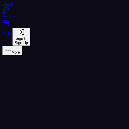
Learn
Practice
Daily
Sign In
Sign Up
More
Learn