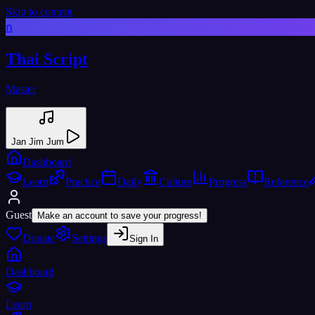
Skip to content
ก
Thai Script
Master
Jan Jim Jum
Dashboard
Learn
Practice
Daily
Culture
Progress
Reference
Guest
Make an account to save your progress!
Donate
Settings
Sign In
Dashboard
Learn