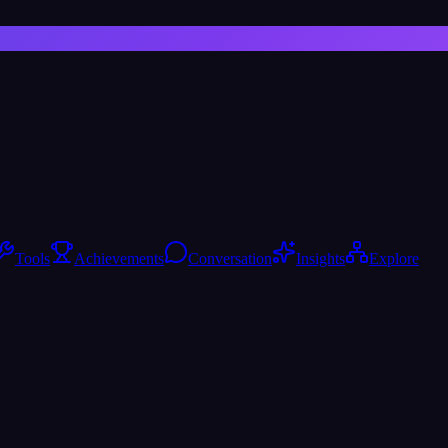
Tools
Achievements
Conversation
Insights
Explore