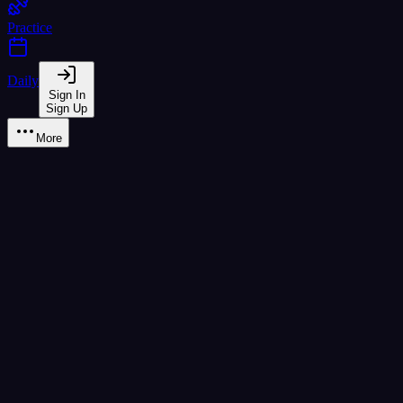
Practice
Daily
Sign In
Sign Up
More
Learn
B2