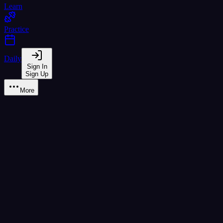
Learn
Practice
Daily
Sign In
Sign Up
More
Learn