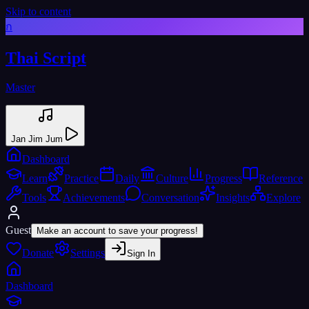
Skip to content
ก
Thai Script
Master
Jan Jim Jum
Dashboard
Learn
Practice
Daily
Culture
Progress
Reference
Tools
Achievements
Conversation
Insights
Explore
Guest
Make an account to save your progress!
Donate
Settings
Sign In
Dashboard