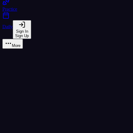
Practice
Daily
Sign In
Sign Up
More
Learn
A2