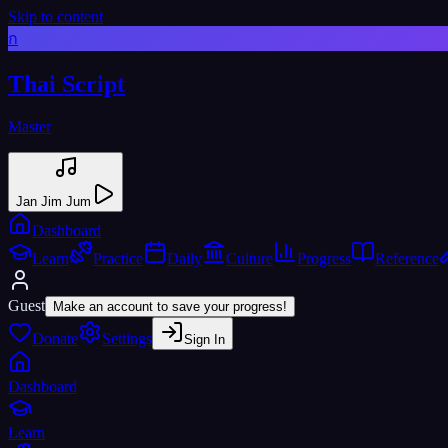
Skip to content
ก
Thai Script
Master
Jan Jim Jum
Dashboard
Learn
Practice
Daily
Culture
Progress
Reference
Guest
Make an account to save your progress!
Donate
Settings
Sign In
Dashboard
Learn