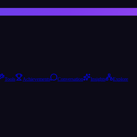
Tools
Achievements
Conversation
Insights
Explore