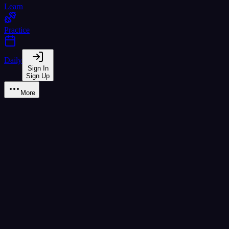
Learn
Practice
Daily
Sign In
Sign Up
More
Learn