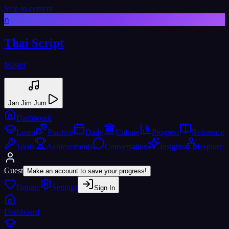
Skip to content
ก
Thai Script
Master
Jan Jim Jum
Dashboard
Learn
Practice
Daily
Culture
Progress
Reference
Tools
Achievements
Conversation
Insights
Explore
Guest
Make an account to save your progress!
Donate
Settings
Sign In
Dashboard