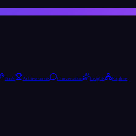
Tools
Achievements
Conversation
Insights
Explore