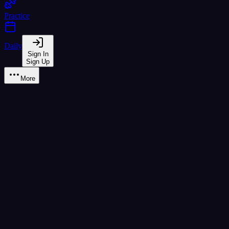
Practice
Daily
Sign In
Sign Up
More
Learn
A2