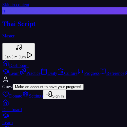
Skip to content
ก
Thai Script
Master
Jan Jim Jum
Dashboard
Learn
Practice
Daily
Culture
Progress
Reference
Guest
Make an account to save your progress!
Donate
Settings
Sign In
Dashboard
Learn