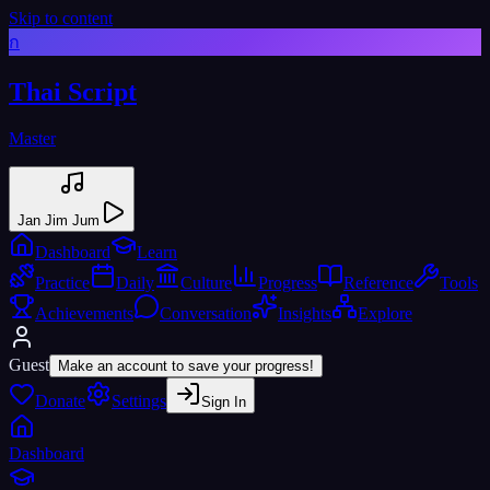
Skip to content
ก
Thai Script
Master
Jan Jim Jum
Dashboard
Learn
Practice
Daily
Culture
Progress
Reference
Tools
Achievements
Conversation
Insights
Explore
Guest
Make an account to save your progress!
Donate
Settings
Sign In
Dashboard