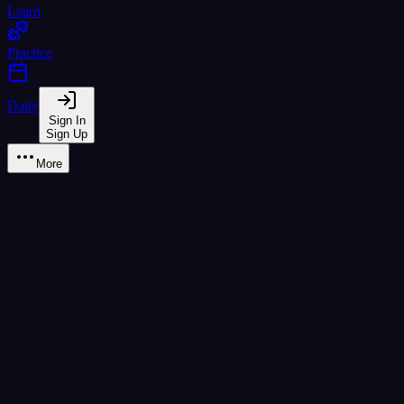
Learn
Practice
Daily
Sign In
Sign Up
More
Dialogue Practice
Structured conversations with NPC role-play and register training