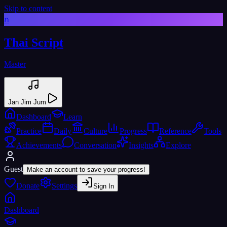
Skip to content
ก
Thai Script
Master
Jan Jim Jum
Dashboard
Learn
Practice
Daily
Culture
Progress
Reference
Tools
Achievements
Conversation
Insights
Explore
Guest
Make an account to save your progress!
Donate
Settings
Sign In
Dashboard