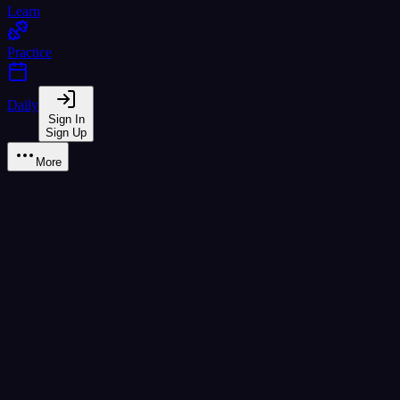
Learn
Practice
Daily
Sign In
Sign Up
More
Grammar Practice
Master Thai grammar through interactive drills
Fill in the Blank
Fill Blank
Word Rearrangement
Rearrange
Particle Selection
Particles
Sentence Structure
Structure