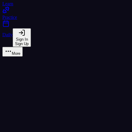
Learn
Practice
Daily
Sign In
Sign Up
More
Assessment
Test your Thai level with CEFR-aligned assessments