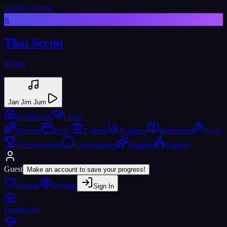
Skip to content
ก
Thai Script
Master
Jan Jim Jum
Dashboard
Learn
Practice
Daily
Culture
Progress
Reference
Tools
Achievements
Conversation
Insights
Explore
Guest
Make an account to save your progress!
Donate
Settings
Sign In
Dashboard