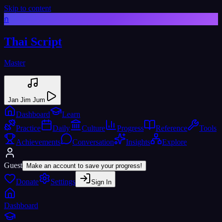
Skip to content
ก
Thai Script
Master
Jan Jim Jum
Dashboard
Learn
Practice
Daily
Culture
Progress
Reference
Tools
Achievements
Conversation
Insights
Explore
Guest
Make an account to save your progress!
Donate
Settings
Sign In
Dashboard