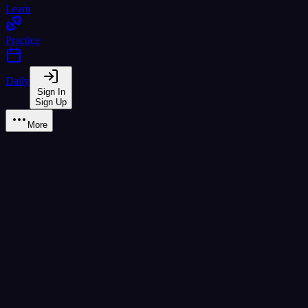
Learn
Practice
Daily
Sign In
Sign Up
More
CEFR Placement Test
Adaptive test to find your Thai proficiency level