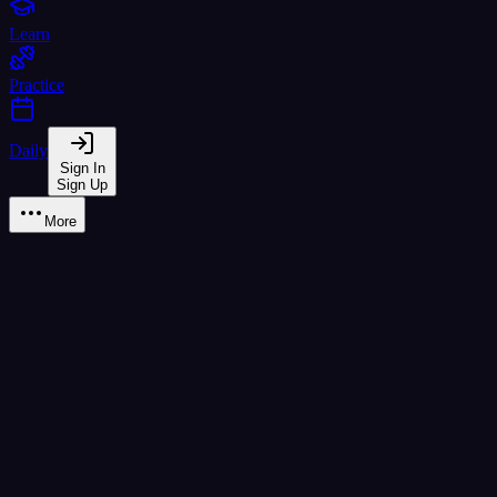
Learn
Practice
Daily
Sign In
Sign Up
More
Thai Alphabet Reference - All
4
Complete reference charts for the Thai writing system. Browse all
44
T
Thai Consonants
Character
Name
Class
Sound
Meaning
mid
k
chicken
ก
ก ไก่
(
ko kai
)
high
kh
egg
ข
ข ไข่
(
kho khai
)