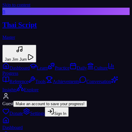
Skip to content
ก
Thai Script
Master
Jan Jim Jum
Dashboard
Learn
Practice
Daily
Culture
Progress
Reference
Tools
Achievements
Conversation
Insights
Explore
Guest
Make an account to save your progress!
Donate
Settings
Sign In
Dashboard