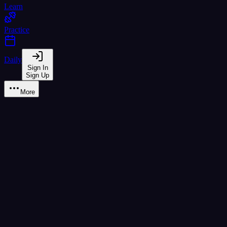
Learn
Practice
Daily
Sign In
Sign Up
More
Earned
0
/
44