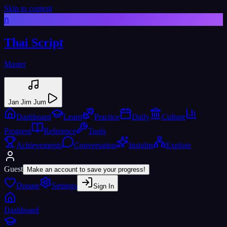
Skip to content
ก
Thai Script
Master
Jan Jim Jum
Dashboard
Learn
Practice
Daily
Culture
Progress
Reference
Tools
Achievements
Conversation
Insights
Explore
Guest
Make an account to save your progress!
Donate
Settings
Sign In
Dashboard