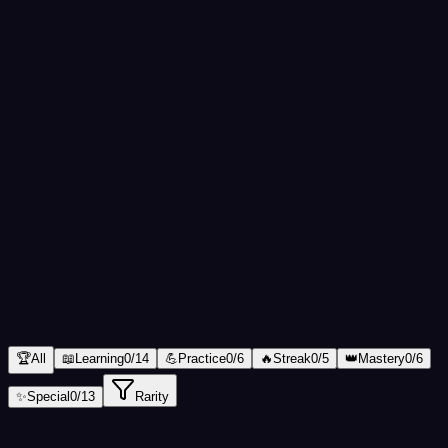
Total XP
0
Completion
0
%
1
Level
1
นักเรียน
(
Student
)
Total XP
0
/
100
XP
Next: Lv.
2
ผู้ฝึกหัด
🏆
All
📖
Learning
0
/
14
💪
Practice
0
/
6
🔥
Streak
0
/
5
👑
Mastery
0
/
6
✨
Special
0
/
13
Rarity