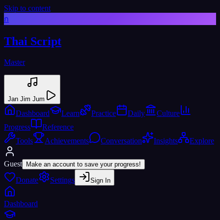
Skip to content
ก
Thai Script
Master
Jan Jim Jum
Dashboard
Learn
Practice
Daily
Culture
Progress
Reference
Tools
Achievements
Conversation
Insights
Explore
Guest
Make an account to save your progress!
Donate
Settings
Sign In
Dashboard