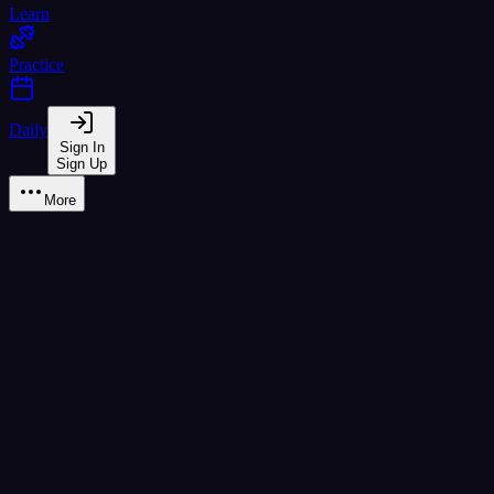
Learn
Practice
Daily
Sign In
Sign Up
More
Syllable Builder