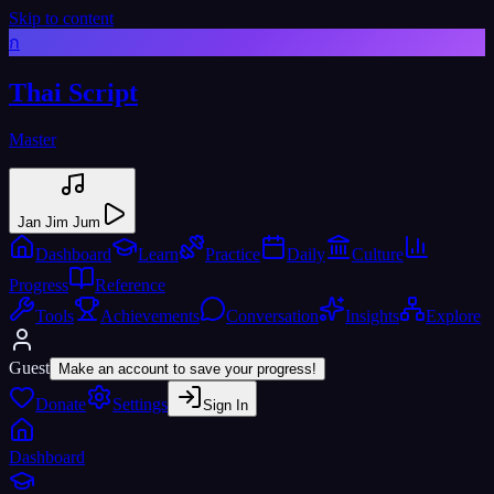
Skip to content
ก
Thai Script
Master
Jan Jim Jum
Dashboard
Learn
Practice
Daily
Culture
Progress
Reference
Tools
Achievements
Conversation
Insights
Explore
Guest
Make an account to save your progress!
Donate
Settings
Sign In
Dashboard