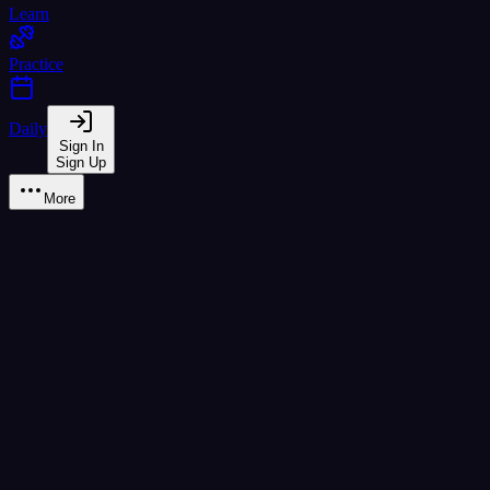
Learn
Practice
Daily
Sign In
Sign Up
More
All Tools