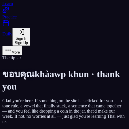
Learn
Practice
Daily
Sign In
Sign Up
More
The tip jar
ขอบคุณ
khàawp khun · thank
you
Glad you're here. If something on the site has clicked for you — a
tone rule, a vowel that finally stuck, a sentence that came together
— and you feel like dropping a coin in the jar,
that'd make our
week.
If not, no worries at all — just glad you're learning Thai with
us.