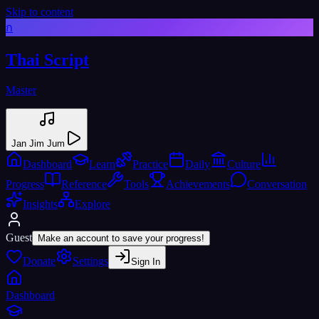
Skip to content
ก
Thai Script
Master
Jan Jim Jum
Dashboard
Learn
Practice
Daily
Culture
Progress
Reference
Tools
Achievements
Conversation
Insights
Explore
Guest
Make an account to save your progress!
Donate
Settings
Sign In
Dashboard