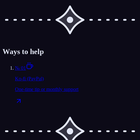
Ways to help
№
01
Ko-fi (PayPal)
One-time tip or monthly support