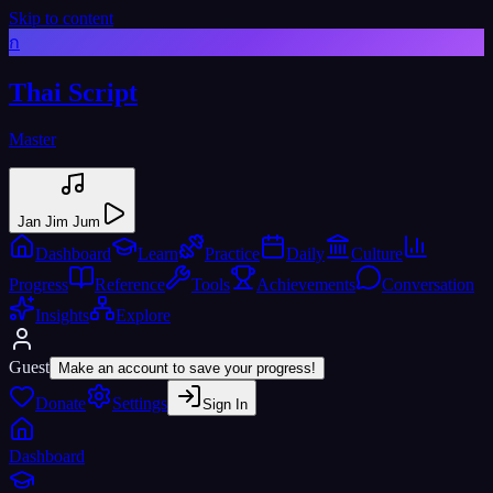
Skip to content
ก
Thai Script
Master
Jan Jim Jum
Dashboard
Learn
Practice
Daily
Culture
Progress
Reference
Tools
Achievements
Conversation
Insights
Explore
Guest
Make an account to save your progress!
Donate
Settings
Sign In
Dashboard