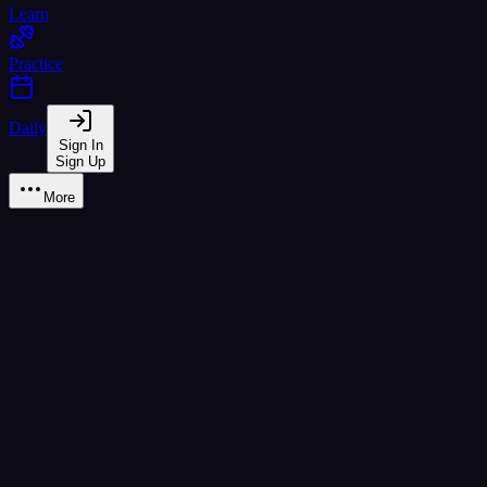
Learn
Practice
Daily
Sign In
Sign Up
More
Content Creation
Create, share, and discover vocab lists
My Lists
Community
Text Extractor