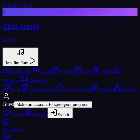
Skip to content
ก
Thai Script
Master
Jan Jim Jum
Dashboard
Learn
Practice
Daily
Culture
Progress
Reference
Tools
Achievements
Conversation
Insights
Explore
Guest
Make an account to save your progress!
Donate
Settings
Sign In
Dashboard