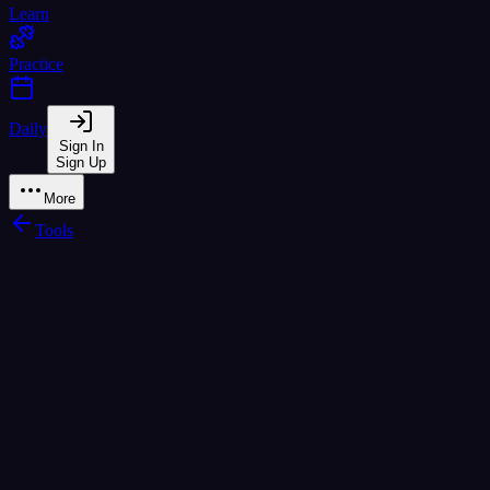
Learn
Practice
Daily
Sign In
Sign Up
More
Tools
Mid
Low