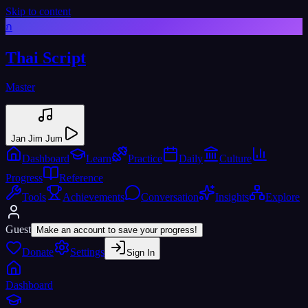
Skip to content
ก
Thai Script
Master
Jan Jim Jum
Dashboard
Learn
Practice
Daily
Culture
Progress
Reference
Tools
Achievements
Conversation
Insights
Explore
Guest
Make an account to save your progress!
Donate
Settings
Sign In
Dashboard