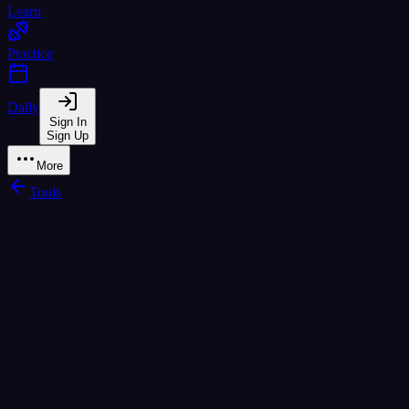
Learn
Practice
Daily
Sign In
Sign Up
More
Tools
How it works