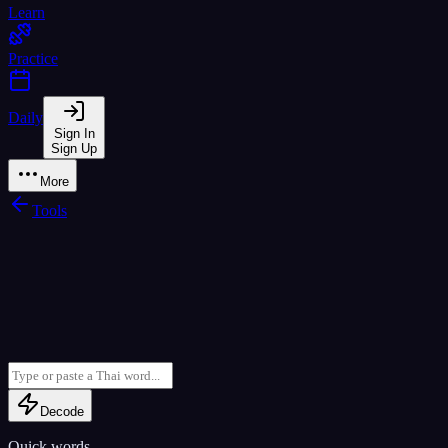
Learn
Practice
Daily
Sign In
Sign Up
More
Tools
Decode
Quick words