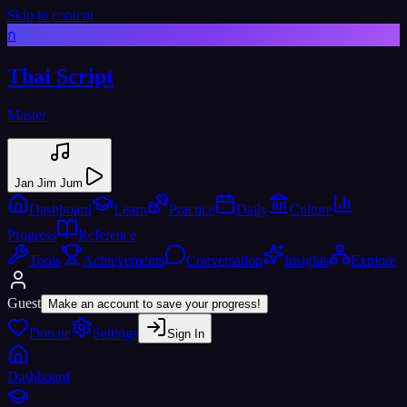
Skip to content
ก
Thai Script
Master
Jan Jim Jum
Dashboard
Learn
Practice
Daily
Culture
Progress
Reference
Tools
Achievements
Conversation
Insights
Explore
Guest
Make an account to save your progress!
Donate
Settings
Sign In
Dashboard