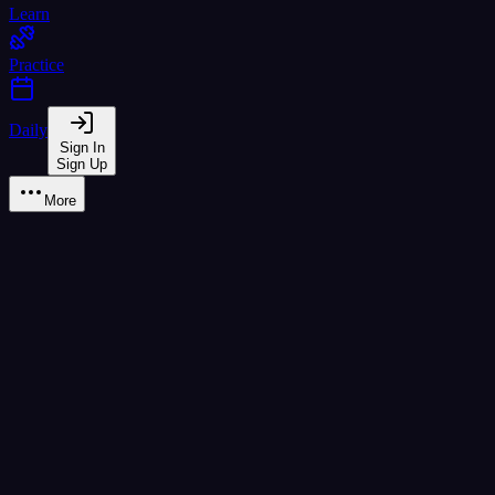
Learn
Practice
Daily
Sign In
Sign Up
More
Monthly
Yearly