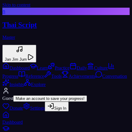
Skip to content
ก
Thai Script
Master
Jan Jim Jum
Dashboard
Learn
Practice
Daily
Culture
Progress
Reference
Tools
Achievements
Conversation
Insights
Explore
Guest
Make an account to save your progress!
Donate
Settings
Sign In
Dashboard