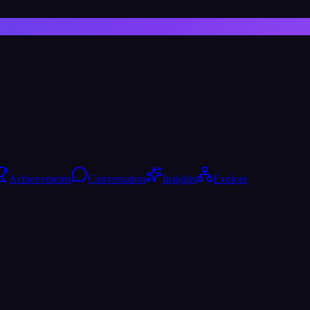
Achievements
Conversation
Insights
Explore