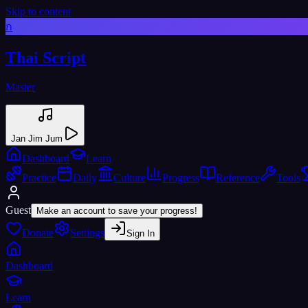
Skip to content
ก
Thai Script
Master
Jan Jim Jum
Dashboard
Learn
Practice
Daily
Culture
Progress
Reference
Tools
Guest
Make an account to save your progress!
Donate
Settings
Sign In
Dashboard
Learn