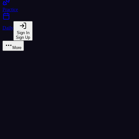
Practice
Daily
Sign In
Sign Up
More
Quiz & Games
Fun ways to reinforce your knowledge
Match Game
Speed Round
Class Sort
Tone Detect