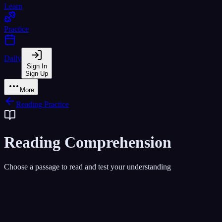
Learn
Practice
Daily
Sign In
Sign Up
More
Reading Practice
Reading Comprehension
Choose a passage to read and test your understanding
All Levels
Beginner
Intermediate
Advanced