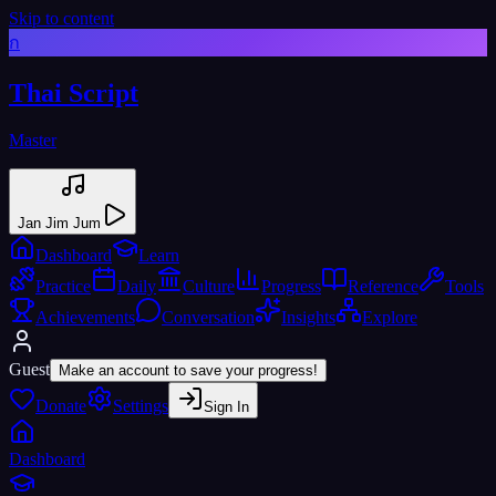
Skip to content
ก
Thai Script
Master
Jan Jim Jum
Dashboard
Learn
Practice
Daily
Culture
Progress
Reference
Tools
Achievements
Conversation
Insights
Explore
Guest
Make an account to save your progress!
Donate
Settings
Sign In
Dashboard