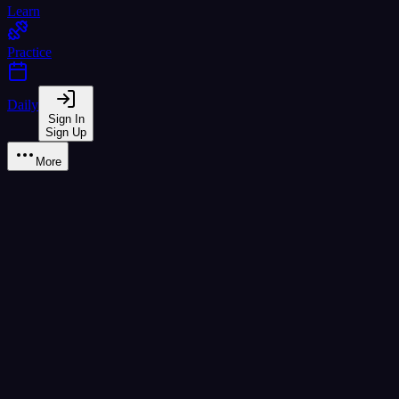
Learn
Practice
Daily
Sign In
Sign Up
More
Scenario Practice
Real-world reading practice with themed scenarios
ข้าว
ผัด