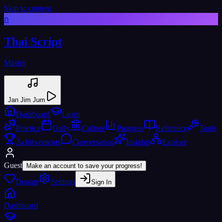
Skip to content
ก
Thai Script
Master
Jan Jim Jum
Dashboard
Learn
Practice
Daily
Culture
Progress
Reference
Tools
Achievements
Conversation
Insights
Explore
Guest
Make an account to save your progress!
Donate
Settings
Sign In
Dashboard