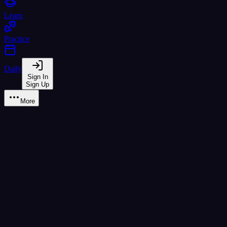
Learn
Practice
Daily
Sign In
Sign Up
More
ฮ นกฮูก