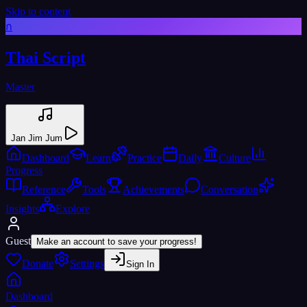
Skip to content
ก
Thai Script
Master
Jan Jim Jum
Dashboard
Learn
Practice
Daily
Culture
Progress
Reference
Tools
Achievements
Conversation
Insights
Explore
Guest
Make an account to save your progress!
Donate
Settings
Sign In
Dashboard