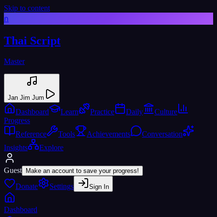
Skip to content
ก
Thai Script
Master
Jan Jim Jum
Dashboard
Learn
Practice
Daily
Culture
Progress
Reference
Tools
Achievements
Conversation
Insights
Explore
Guest
Make an account to save your progress!
Donate
Settings
Sign In
Dashboard