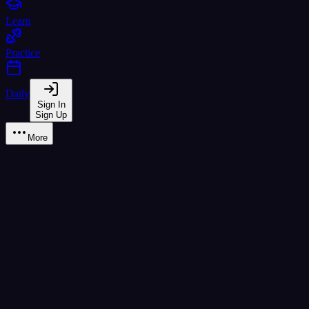
Learn
Practice
Daily
Sign In
Sign Up
More
ช ช้าง