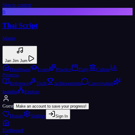
Skip to content
ก
Thai Script
Master
Jan Jim Jum
Dashboard
Learn
Practice
Daily
Culture
Progress
Reference
Tools
Achievements
Conversation
Insights
Explore
Guest
Make an account to save your progress!
Donate
Settings
Sign In
Dashboard