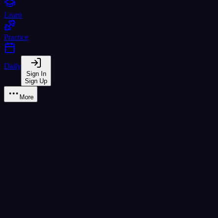
Learn
Practice
Daily
Sign In
Sign Up
More
ฐ ฐาน