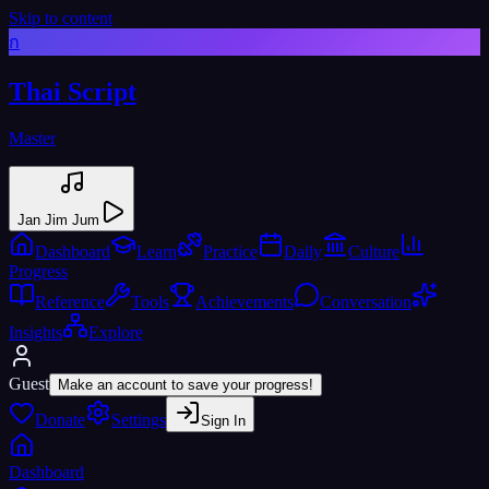
Skip to content
ก
Thai Script
Master
Jan Jim Jum
Dashboard
Learn
Practice
Daily
Culture
Progress
Reference
Tools
Achievements
Conversation
Insights
Explore
Guest
Make an account to save your progress!
Donate
Settings
Sign In
Dashboard