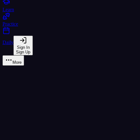
Learn
Practice
Daily
Sign In
Sign Up
More
จ จาน