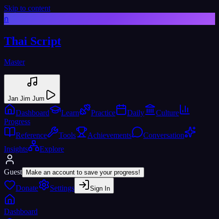
Skip to content
ก
Thai Script
Master
Jan Jim Jum
Dashboard
Learn
Practice
Daily
Culture
Progress
Reference
Tools
Achievements
Conversation
Insights
Explore
Guest
Make an account to save your progress!
Donate
Settings
Sign In
Dashboard