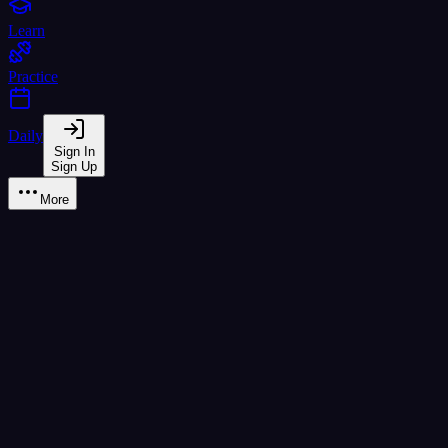
Learn
Practice
Daily
Sign In
Sign Up
More
ป ปลา