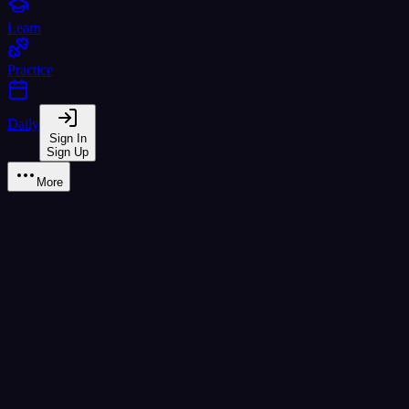
Learn
Practice
Daily
Sign In
Sign Up
More
ด เด็ก