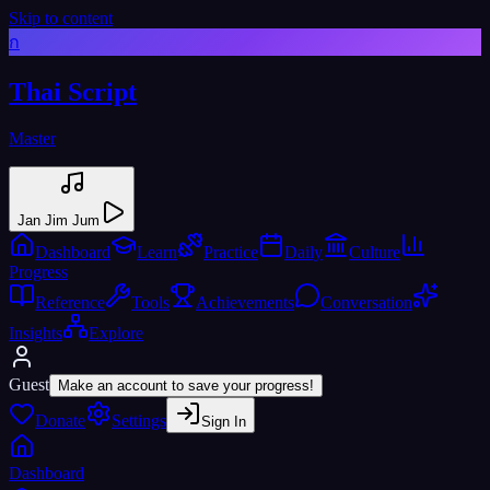
Skip to content
ก
Thai Script
Master
Jan Jim Jum
Dashboard
Learn
Practice
Daily
Culture
Progress
Reference
Tools
Achievements
Conversation
Insights
Explore
Guest
Make an account to save your progress!
Donate
Settings
Sign In
Dashboard