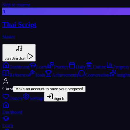
Skip to content
ก
Thai Script
Master
Jan Jim Jum
Dashboard
Learn
Practice
Daily
Culture
Progress
Reference
Tools
Achievements
Conversation
Insight
Guest
Make an account to save your progress!
Donate
Settings
Sign In
Dashboard
Learn