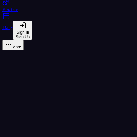
Practice
Daily
Sign In
Sign Up
More
ษ ฤๅษี
high
class